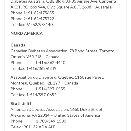
Diabetes Australia, QBE Bldg. 33-35 Ainslie Ave. Canberra
A.C.T.,P.O. box 944, Civic Square A.C.T. 2608 – Australia
Phone 1: 61-62/475655
Phone 2: 61-62/475722
Telefax: 61-62/573140
NORD AMERICA
Canada
Canadian Diabetes Association, 78 Bond Street, Toronto,
Ontario M5B 2J8 – Canada
Phone: 1-416/362-4440
Telefax: 1-416/362-6849
Association du Diabète di Quebec, 1160 rue Panet,
Montreal, Quebec H2L 2Y7 – Canada
Phone: 1-514/597-0555
Telefax: 1-514/597-0652
Stati Uniti
American Diabetes Associacion, 1660 Duke Street,
Alexandria, VA 22314 – United States of America
Phone : 1-703/549-1500
Telex : 901132 ADA ALE