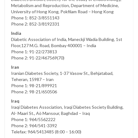
Metabolism and Reproduction, Department of Medicine,
University of Hong Kong, Pokfilam Road – Hong Kong
Phone 1: 852-3/8551143
Phone 2: 852-3/8192331
India
Diabetic Association of India, Maneckji Wadia Building, 1st
Floor,127 M.G. Road, Bombay 400001 – India
Phone 1: 91-22/273813
Phone 2: 91-22/467569(70)
Iran
Iranian Diabetes Society, 1-37 Vasow St., Behjatabad,
Teheran, 15987 – Iran
Phone 1: 98-21/899921
Phone 2: 98-21/650506
Iraq
Iraqi Diabetes Association, Iraqi Diabetes Society Building,
Al- Maari St., Aò Mansour, Baghdad – Iraq
Phone 1: 964/5562222
Phone 2: 964/541-3392
Telefax: 964/5413485 (8:00 – 16:00)