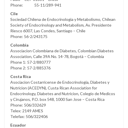
Phone: 55-11/289-941
Cile
Sociedad Chilena de Endocrinologìa y Metabolismo, Chilean
Society of Endocrinology and Metabolism, Av. Presidente
Riesco 6007, Las Condes, Santiago – Chile
Phone: 56-2/243175
Colombia
Associacion Colombiana de Diabetes, Colombian Diabetes
Association, Calle 39A No. 14-78, Bogotà – Colombia
Phone 1: 57-2/880777
Phone 2: 57-2/885376
Costa Rica
Asociacion Costarricense de Endocrinologia, Diabetes y
Nutricion (ACEDYN), Custa Rican Association for
Endocrinology, Diabetes and Nutricion, Colegio de Medicos
y Cirujanos, P.O. box 548, 1000 San Jose – Costa Rica
Phone: 506/332629
Telex: 2149 AMES
Telefax: 506/322406
Ecuador