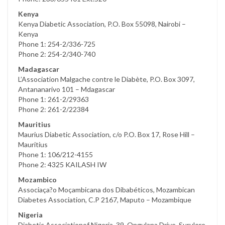
Kenya
Kenya Diabetic Association, P.O. Box 55098, Nairobi –
Kenya
Phone 1: 254-2/336-725
Phone 2: 254-2/340-740
Madagascar
L’Association Malgache contre le Diabète, P.O. Box 3097,
Antananarivo 101 – Mdagascar
Phone 1: 261-2/29363
Phone 2: 261-2/22384
Mauritius
Maurius Diabetic Association, c/o P.O. Box 17, Rose Hill –
Mauritius
Phone 1: 106/212-4155
Phone 2: 4325 KAILASH IW
Mozambico
Associaça?o Moçambicana dos Dibabéticos, Mozambican
Diabetes Association, C.P 2167, Maputo – Mozambique
Nigeria
Diabetic Associationof Nigeria, 39, Ongulana Drive, Surulere,