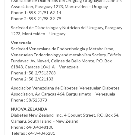
Asociacion de Diabeticos del Uruguay, Uruguayan Diabetes
Association, Paraguay 1273, Montevideo – Uruguay
Phone 1: 598-21/91-62-14
Phone 2: 598-21/98-39-79
Sociedad de Diabetologia y Nutricion del Uruguay, Paraguay
1273, Montevideo – Uruguay
Venezuela
Sociedad Venezolana de Endocrinologia y Metabolismo,
Venezuelan Endocrinology and metabolism Society, Edificio
Fundavac, Av. Neveri, Colinas de Bello Monte, P.O. Box
61843, Caracas 1041-A – Venezuela
Phone 1: 58-2/7513768
Phone 2: 58-2/621133
Asociacion Venezolana de Diabetes, Venezuelan Diabetes
Association, Av. Caracas 464, Barquisimeto – Venezuela
Phone : 58/525373
NUOVA ZELANDA
Diabetes New Zealand, Inc., 4 Coquet Street, P.O. Box 54,
Oamaru, South Island – New Zeland
Phone : 64-3/4348100
Telefax : 64-3/4345281