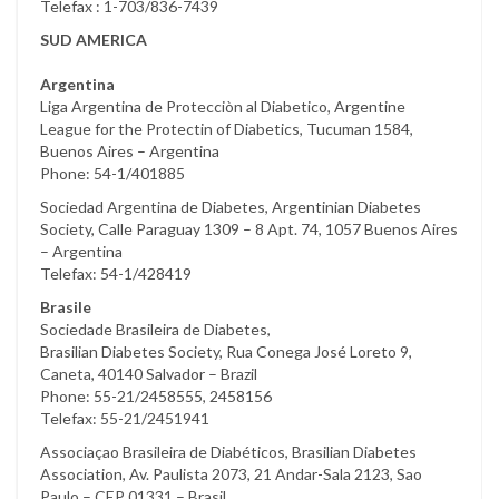
Telefax : 1-703/836-7439
SUD AMERICA
Argentina
Liga Argentina de Protecciòn al Diabetico, Argentine
League for the Protectin of Diabetics, Tucuman 1584,
Buenos Aires – Argentina
Phone: 54-1/401885
Sociedad Argentina de Diabetes, Argentinian Diabetes
Society, Calle Paraguay 1309 – 8 Apt. 74, 1057 Buenos Aires
– Argentina
Telefax: 54-1/428419
Brasile
Sociedade Brasileira de Diabetes,
Brasilian Diabetes Society, Rua Conega José Loreto 9,
Caneta, 40140 Salvador – Brazil
Phone: 55-21/2458555, 2458156
Telefax: 55-21/2451941
Associaçao Brasileira de Diabéticos, Brasilian Diabetes
Association, Av. Paulista 2073, 21 Andar-Sala 2123, Sao
Paulo – CEP 01331 – Brasil