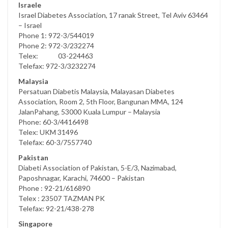
Israele
Israel Diabetes Association, 17 ranak Street, Tel Aviv 63464
– Israel
Phone 1: 972-3/544019
Phone 2: 972-3/232274
Telex: 03-224463
Telefax: 972-3/3232274
Malaysia
Persatuan Diabetis Malaysia, Malayasan Diabetes
Association, Room 2, 5th Floor, Bangunan MMA, 124
JalanPahang, 53000 Kuala Lumpur – Malaysia
Phone: 60-3/4416498
Telex: UKM 31496
Telefax: 60-3/7557740
Pakistan
Diabeti Association of Pakistan, 5-E/3, Nazimabad,
Paposhnagar, Karachi, 74600 – Pakistan
Phone : 92-21/616890
Telex : 23507 TAZMAN PK
Telefax: 92-21/438-278
Singapore