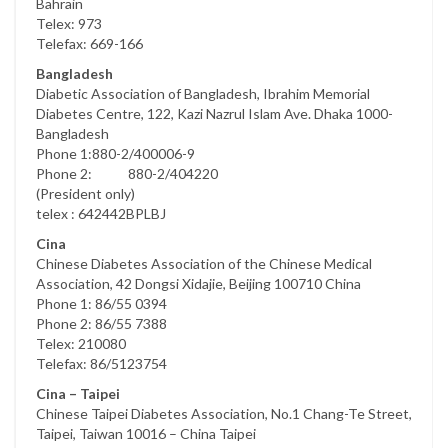
Bahrain
Telex: 973
Telefax: 669-166
Bangladesh
Diabetic Association of Bangladesh, Ibrahim Memorial
Diabetes Centre, 122, Kazi Nazrul Islam Ave. Dhaka 1000-
Bangladesh
Phone 1:880-2/400006-9
Phone 2: 880-2/404220
(President only)
telex : 642442BPLBJ
Cina
Chinese Diabetes Association of the Chinese Medical
Association, 42 Dongsi Xidajie, Beijing 100710 China
Phone 1: 86/55 0394
Phone 2: 86/55 7388
Telex: 210080
Telefax: 86/5123754
Cina – Taipei
Chinese Taipei Diabetes Association, No.1 Chang-Te Street,
Taipei, Taiwan 10016 – China Taipei