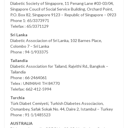
Diabetic Society of Singapore, 11 Penang Lane #03-03/04,
Singapore Coucil of Social Service Building, Orchard Point,
P.O. Box 82, Singapore 9123 – Republic of Singapore – 0923
Phone 1: 65/3373971
Telefax : 65/3371129
Sri Lanka
Diabetic Associacion of Sri Lanka, 102 Barnes Place,
Colombo 7 – Sri Lanka
Phone : 94-1/933375
Tailandia
Diabetic Association for Tailand, Rajvithi Rd., Bangkok –
Tailandia
Phone : 66-2464061
Telex : UNIMAHI TH 84770
Telefax: 662-412-5994
Turchia
Türk Diabet Cemiyeti, Turkish Diabetes Associacion,
Osmanbey, Safak Sokak No. 44, Daire 2, Istambul – Turkey
Phone : 91-1/1485523
AUSTRALIA