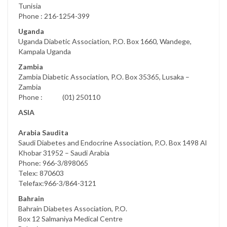
Tunisia
Phone : 216-1254-399
Uganda
Uganda Diabetic Association, P.O. Box 1660, Wandege,
Kampala Uganda
Zambia
Zambia Diabetic Association, P.O. Box 35365, Lusaka –
Zambia
Phone : (01) 250110
ASIA
Arabia Saudita
Saudi Diabetes and Endocrine Association, P.O. Box 1498 Al
Khobar 31952 – Saudi Arabia
Phone: 966-3/898065
Telex: 870603
Telefax:966-3/864-3121
Bahrain
Bahrain Diabetes Association, P.O.
Box 12 Salmaniya Medical Centre