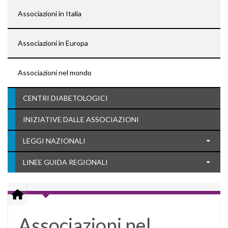
Associazioni in Italia
Associazioni in Europa
Associazioni nel mondo
CENTRI DIABETOLOGICI
INIZIATIVE DALLE ASSOCIAZIONI
LEGGI NAZIONALI
LINEE GUIDA REGIONALI
Associazioni nel