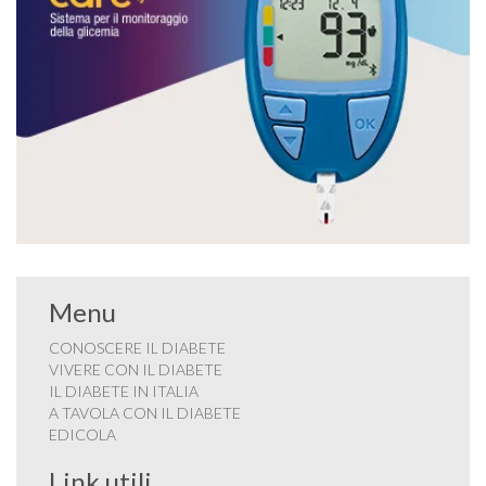
Menu
CONOSCERE IL DIABETE
VIVERE CON IL DIABETE
IL DIABETE IN ITALIA
A TAVOLA CON IL DIABETE
EDICOLA
Link utili