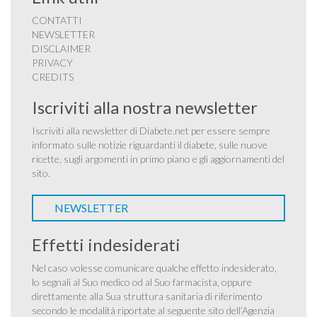
CONTATTI
NEWSLETTER
DISCLAIMER
PRIVACY
CREDITS
Iscriviti alla nostra newsletter
Iscriviti alla newsletter di Diabete.net per essere sempre
informato sulle notizie riguardanti il diabete, sulle nuove
ricette, sugli argomenti in primo piano e gli aggiornamenti del
sito.
NEWSLETTER
Effetti indesiderati
Nel caso volesse comunicare qualche effetto indesiderato,
lo segnali al Suo medico od al Suo farmacista, oppure
direttamente alla Sua struttura sanitaria di riferimento
secondo le modalità riportate al seguente sito dell’Agenzia