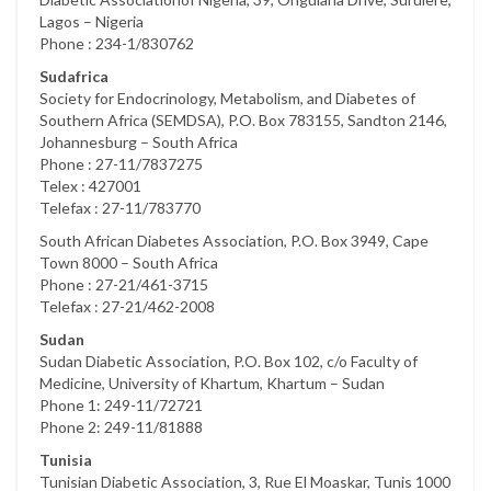
Lagos – Nigeria
Phone : 234-1/830762
Sudafrica
Society for Endocrinology, Metabolism, and Diabetes of
Southern Africa (SEMDSA), P.O. Box 783155, Sandton 2146,
Johannesburg – South Africa
Phone : 27-11/7837275
Telex : 427001
Telefax : 27-11/783770
South African Diabetes Association, P.O. Box 3949, Cape
Town 8000 – South Africa
Phone : 27-21/461-3715
Telefax : 27-21/462-2008
Sudan
Sudan Diabetic Association, P.O. Box 102, c/o Faculty of
Medicine, University of Khartum, Khartum – Sudan
Phone 1: 249-11/72721
Phone 2: 249-11/81888
Tunisia
Tunisian Diabetic Association, 3, Rue El Moaskar, Tunis 1000