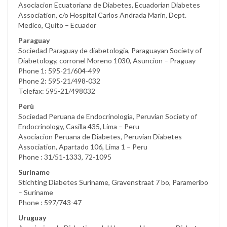
Asociacion Ecuatoriana de Diabetes, Ecuadorian Diabetes
Association, c/o Hospital Carlos Andrada Marin, Dept.
Medico, Quito – Ecuador
Paraguay
Sociedad Paraguay de diabetologia, Paraguayan Society of
Diabetology, corronel Moreno 1030, Asuncion – Praguay
Phone 1: 595-21/604-499
Phone 2: 595-21/498-032
Telefax: 595-21/498032
Perù
Sociedad Peruana de Endocrinologia, Peruvian Society of
Endocrinology, Casilla 435, Lima – Peru
Asociacion Peruana de Diabetes, Peruvian Diabetes
Association, Apartado 106, Lima 1 – Peru
Phone : 31/51-1333, 72-1095
Suriname
Stichting Diabetes Suriname, Gravenstraat 7 bo, Parameribo
– Suriname
Phone : 597/743-47
Uruguay