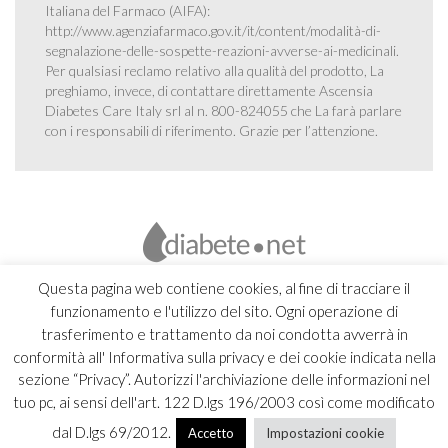
Italiana del Farmaco (AIFA):
http://www.agenziafarmaco.gov.it/it/content/modalità-di-
segnalazione-delle-sospette-reazioni-avverse-ai-medicinali
.
Per qualsiasi reclamo relativo alla qualità del prodotto, La
preghiamo, invece, di contattare direttamente Ascensia
Diabetes Care Italy srl al n. 800-824055 che La farà parlare
con i responsabili di riferimento. Grazie per l’attenzione.
Questa pagina web contiene cookies, al fine di tracciare il
funzionamento e l'utilizzo del sito. Ogni operazione di
trasferimento e trattamento da noi condotta avverrà in
conformità all' Informativa sulla privacy e dei cookie indicata nella
sezione “Privacy”. Autorizzi l'archiviazione delle informazioni nel
tuo pc, ai sensi dell'art. 122 D.lgs 196/2003 così come modificato
dal D.lgs 69/2012.
Accetto
Impostazioni cookie