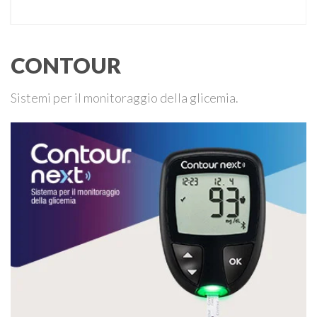
CONTOUR
Sistemi per il monitoraggio della glicemia.