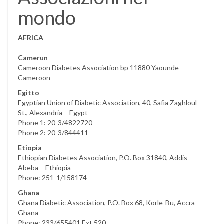
mondo
AFRICA
Camerun
Cameroon Diabetes Association bp 11880 Yaounde –
Cameroon
Egitto
Egyptian Union of Diabetic Association, 40, Safia Zaghloul
St., Alexandria – Egypt
Phone 1: 20-3/4822720
Phone 2: 20-3/844411
Etiopia
Ethiopian Diabetes Association, P.O. Box 31840, Addis
Abeba – Ethiopia
Phone: 251-1/158174
Ghana
Ghana Diabetic Association, P.O. Box 68, Korle-Bu, Accra –
Ghana
Phone: 233/655401 Ext.520