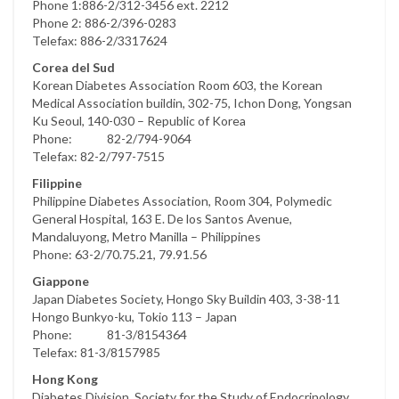
Phone 1:886-2/312-3456 ext. 2212
Phone 2: 886-2/396-0283
Telefax: 886-2/3317624
Corea del Sud
Korean Diabetes Association Room 603, the Korean
Medical Association buildin, 302-75, Ichon Dong, Yongsan
Ku Seoul, 140-030 – Republic of Korea
Phone: 82-2/794-9064
Telefax: 82-2/797-7515
Filippine
Philippine Diabetes Association, Room 304, Polymedic
General Hospital, 163 E. De los Santos Avenue,
Mandaluyong, Metro Manilla – Philippines
Phone: 63-2/70.75.21, 79.91.56
Giappone
Japan Diabetes Society, Hongo Sky Buildin 403, 3-38-11
Hongo Bunkyo-ku, Tokio 113 – Japan
Phone: 81-3/8154364
Telefax: 81-3/8157985
Hong Kong
Diabetes Division, Society for the Study of Endocrinology,